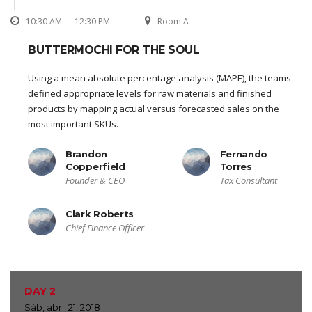
10:30 AM — 12:30 PM
Room A
BUTTERMOCHI FOR THE SOUL
Using a mean absolute percentage analysis (MAPE), the teams
defined appropriate levels for raw materials and finished
products by mapping actual versus forecasted sales on the
most important SKUs.
Brandon
Fernando
Copperfield
Torres
Founder & CEO
Tax Consultant
Clark Roberts
Chief Finance Officer
DAY 2
Sáb, abril 21, 2018