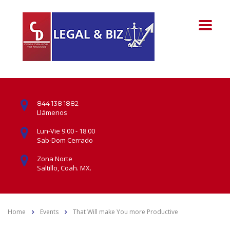
844 138 1882
Llámenos
Lun-Vie 9.00 - 18.00
Sab-Dom Cerrado
Zona Norte
Saltillo, Coah. MX.
Home
Events
That Will make You more Productive