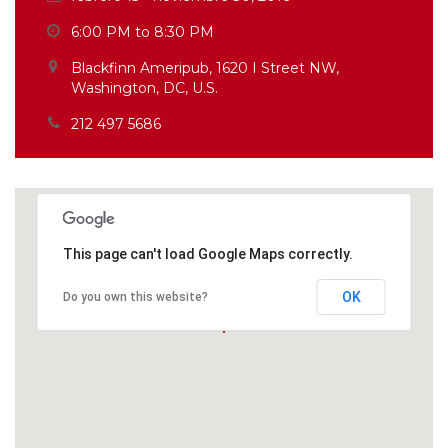
6:00 PM to 8:30 PM
Blackfinn Ameripub, 1620 I Street NW,
Washington, DC, U.S.
212 497 5686
This page can't load Google Maps correctly.
OK
Do you own this website?