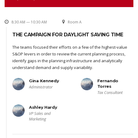
8:30 AM — 10:30 AM
Room A
THE CAMPAIGN FOR DAYLIGHT SAVING TIME
The teams focused their efforts on a few of the highest-value
S&OP levers in order to review the current planning process,
identify gaps in the planning infrastructure and analytically
understand demand and supply variability.
Gina Kennedy
Fernando
Torres
Administrator
Tax Consultant
Ashley Hardy
VP Sales and
Marketing