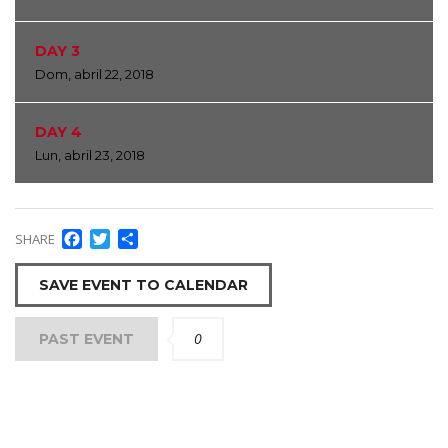
DAY 3
Dom, abril 22, 2018
DAY 4
Lun, abril 23, 2018
Facebook
Twitter
Compartir
SHARE
SAVE EVENT TO CALENDAR
0
PAST EVENT