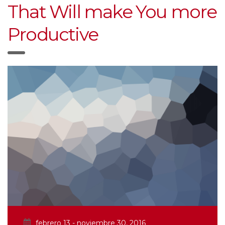
That Will make You more
Productive
febrero 13 - noviembre 30, 2016