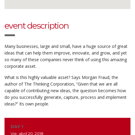
event description
Many businesses, large and small, have a huge source of great
ideas that can help them improve, innovate, and grow, and yet
so many of these companies never think of using this amazing
corporate asset.
What is this highly valuable asset? Says Morgan Fraud, the
author of The Thinking Corporation, “Given that we are all
capable of contributing new ideas, the question becomes how
do you successfully generate, capture, process and implement
ideas?” Its own people.
DAY 1
Vie, abril 20, 2018