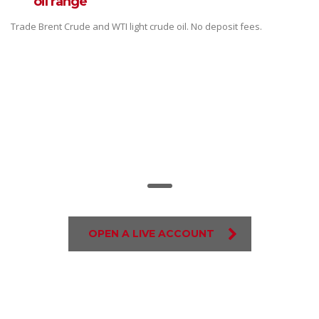
oil range
Trade Brent Crude and WTI light crude oil. No deposit fees.
Trade on the go!
OPEN A LIVE ACCOUNT