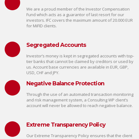
We are a proud member of the Investor Compensation
Fund which acts as a guarantor of last resort for our
investors. IFC covers the maximum amount of 20.000 EUR
for MiFID clients.
Segregated Accounts
Investor’s money is kept in segregated accounts with top-
tier banks that cannot be claimed by creditors or used by
us. Account base currencies are available in EUR, GBP,
USD, CHF and JPY.
Negative Balance Protection
Through the use of an automated transaction monitoring
and risk management system, a Consulting WP client’s
account will never be allowed to reach negative balance.
Extreme Transparency Policy
Our Extreme Transparency Policy ensures that the client