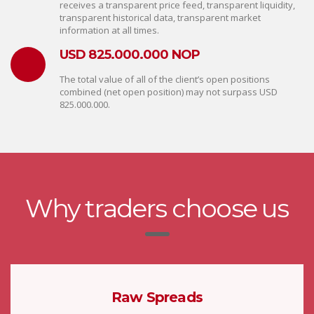
receives a transparent price feed, transparent liquidity,
transparent historical data, transparent market
information at all times.
USD 825.000.000 NOP
The total value of all of the client’s open positions
combined (net open position) may not surpass USD
825.000.000.
Why traders choose us
Raw Spreads