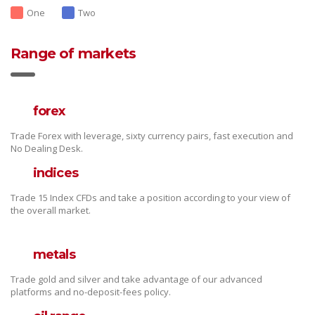
One
Two
Range of markets
forex
Trade Forex with leverage, sixty currency pairs, fast execution and
No Dealing Desk.
indices
Trade 15 Index CFDs and take a position according to your view of
the overall market.
metals
Trade gold and silver and take advantage of our advanced
platforms and no-deposit-fees policy.