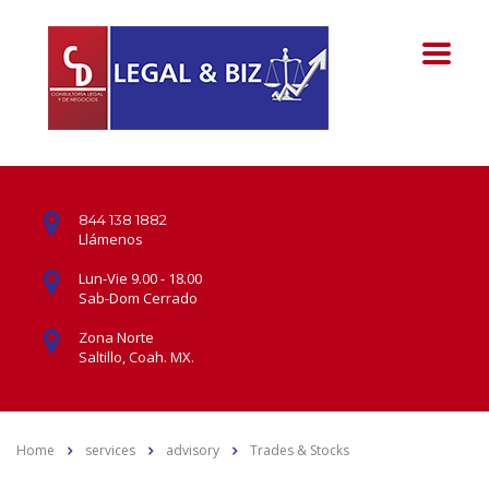
844 138 1882
Llámenos
Lun-Vie 9.00 - 18.00
Sab-Dom Cerrado
Zona Norte
Saltillo, Coah. MX.
Home
services
advisory
Trades & Stocks