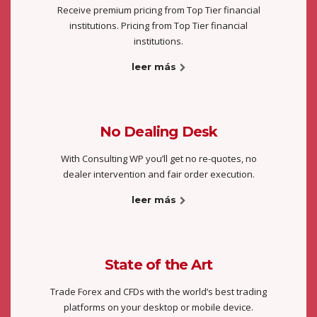
Receive premium pricing from Top Tier financial
institutions. Pricing from Top Tier financial
institutions.
leer más
No Dealing Desk
With Consulting WP you’ll get no re-quotes, no
dealer intervention and fair order execution.
leer más
State of the Art
Trade Forex and CFDs with the world’s best trading
platforms on your desktop or mobile device.