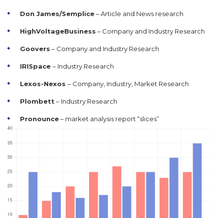
Don James/Semplice
– Article and News research
HighVoltageBusiness
– Company and Industry Research
Goovers
– Company and Industry Research
IRISpace
– Industry Research
Lexos-Nexos
– Company, Industry, Market Research
Plombett
– Industry Research
Pronounce
– market analysis report “slices”