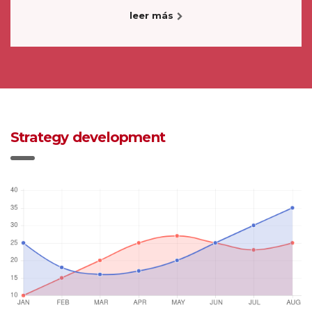
leer más
Strategy development