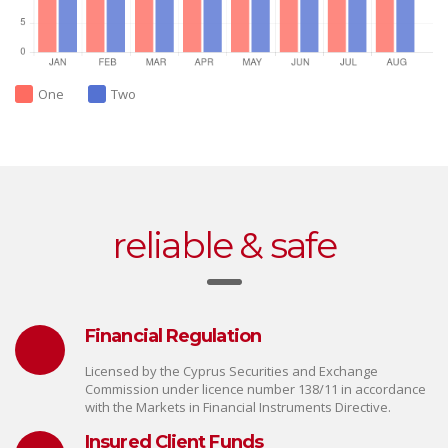
One
Two
reliable & safe
Financial Regulation
Licensed by the Cyprus Securities and Exchange
Commission under licence number 138/11 in accordance
with the Markets in Financial Instruments Directive.
Insured Client Funds