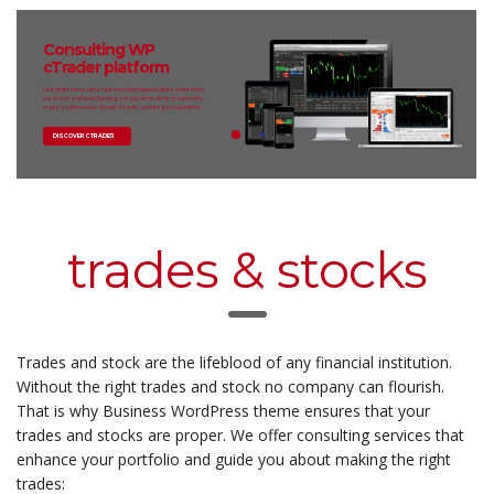
Consulting WP
cTrader platform
Fast order entry, ultra-fast execution speeds, direct order entry
via charts and Level II pricing are just some of the reasons why
many traders today choose cTrader as their go-to platform.
DISCOVER CTRADER
trades & stocks
Trades and stock are the lifeblood of any financial institution.
Without the right trades and stock no company can flourish.
That is why Business WordPress theme ensures that your
trades and stocks are proper. We offer consulting services that
enhance your portfolio and guide you about making the right
trades: