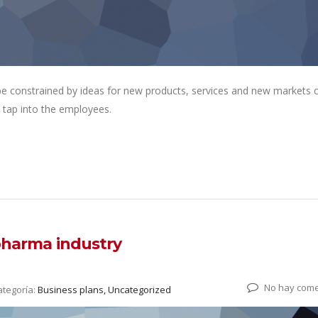
 be constrained by ideas for new products, services and new markets
 tap into the employees.
 pharma industry
No hay come
ategoría:
Business plans, Uncategorized