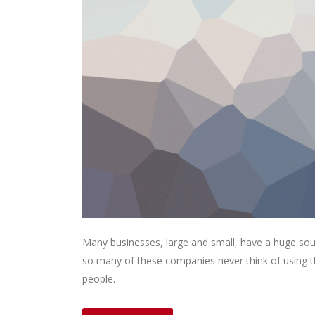
Many businesses, large and small, have a huge sou
so many of these companies never think of using th
people.