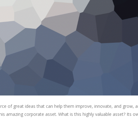
rce of great ideas that can help them improve, innovate, and grow, a
is amazing corporate asset. What is this highly valuable asset? Its o