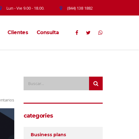
Lun - Vie 9.00 - 18.00.
(844) 138 1882
Clientes
Consulta
ntarios
categories
Business plans