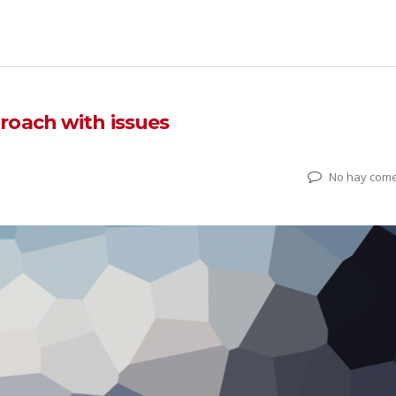
roach with issues
No hay come