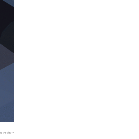
 number