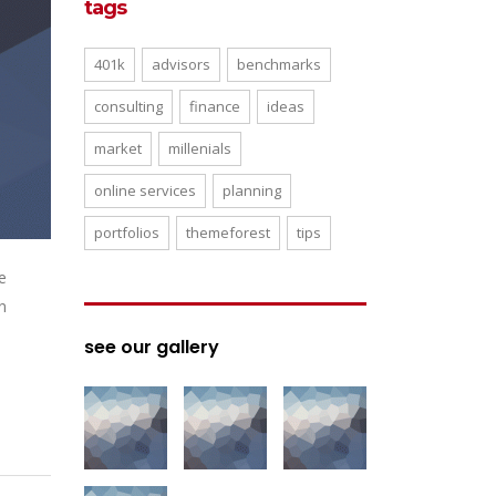
tags
401k
advisors
benchmarks
consulting
finance
ideas
market
millenials
online services
planning
portfolios
themeforest
tips
e
n
see our gallery