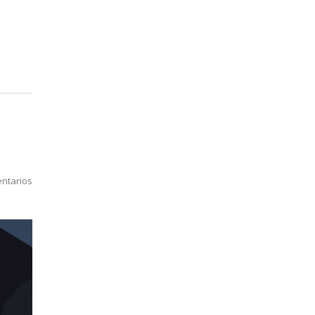
ntarios