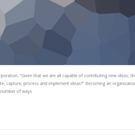
oration, “Given that we are all capable of contributing new ideas, th
e, capture, process and implement ideas?” Becoming an organizatio
 a number of ways