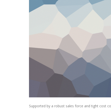
Supported by a robust sales force and tight cost c