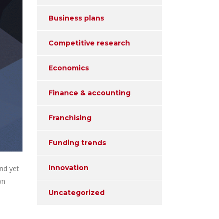
Business plans
Competitive research
Economics
Finance & accounting
Franchising
Funding trends
Innovation
nd yet
wn
Uncategorized