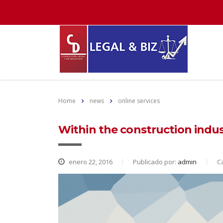
Home
news
online services
Within the construction indust
enero 22, 2016
Publicado por:
admin
C