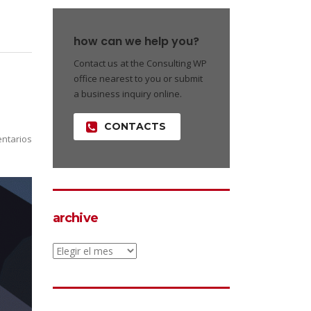
how can we help you?
Contact us at the Consulting WP
office nearest to you or submit
a business inquiry online.
CONTACTS
ntarios
archive
archive