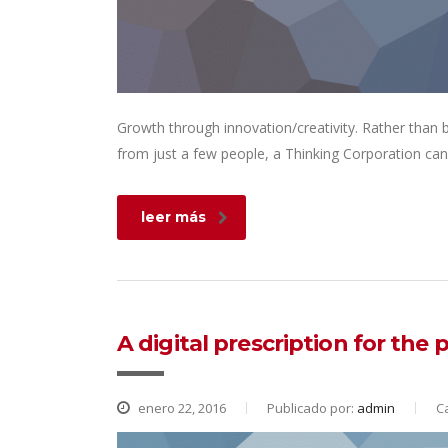
Growth through innovation/creativity. Rather than
from just a few people, a Thinking Corporation can
leer más
A digital prescription for the
enero 22, 2016
Publicado por:
admin
C