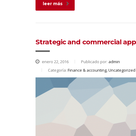
leer más
Strategic and commercial app
enero 22, 2016
Publicado por:
admin
Categoría:
Finance & accounting, Uncategorized