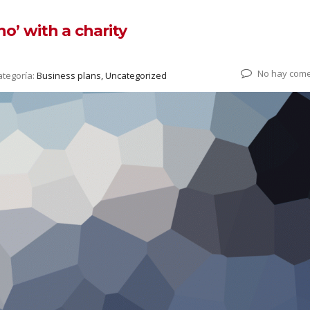
o’ with a charity
No hay come
ategoría:
Business plans, Uncategorized