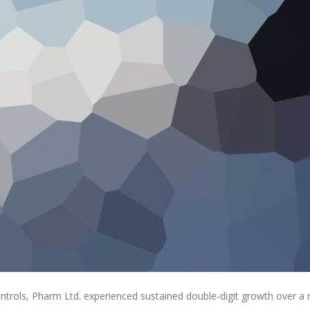
ontrols, Pharm Ltd. experienced sustained double-digit growth over a