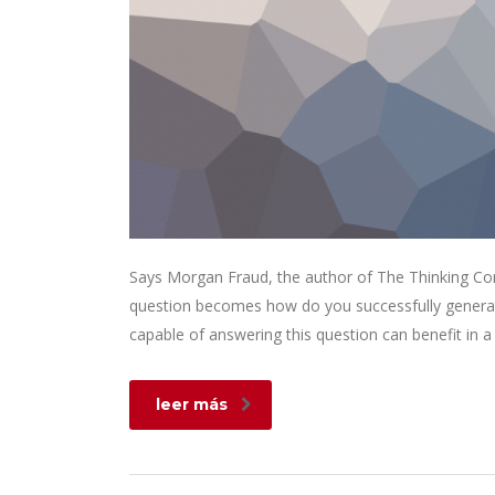
Says Morgan Fraud, the author of The Thinking Corp
question becomes how do you successfully generat
capable of answering this question can benefit in
leer más