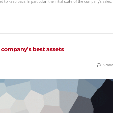
ed to keep pace. In particular, the initial state of the company’s sales.
r company’s best assets
5 come