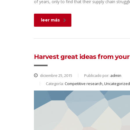
of years, only to find that their supply chain struggl
leer más
Harvest great ideas from you
diciembre 25, 2015
Publicado por:
admin
Categoría:
Competitive research, Uncategorized