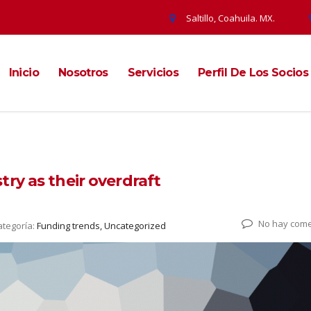
Saltillo, Coahuila. MX.
Inicio
Nosotros
Servicios
Perfil De Los Socios
ry as their overdraft
No hay come
ategoría:
Funding trends, Uncategorized