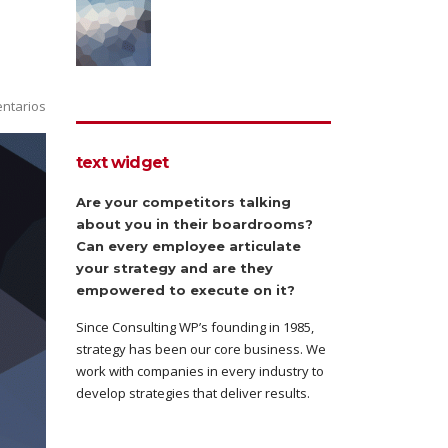
ntarios
text widget
Are your competitors talking
about you in their boardrooms?
Can every employee articulate
your strategy and are they
empowered to execute on it?
Since Consulting WP’s founding in 1985,
strategy has been our core business. We
work with companies in every industry to
develop strategies that deliver results.