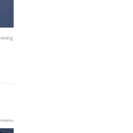
 coming
ntarios