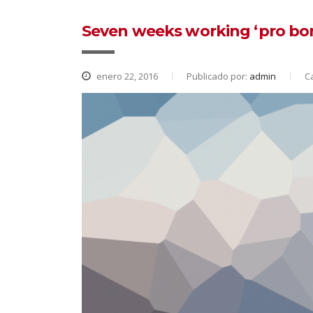
Seven weeks working ‘pro bon
enero 22, 2016
Publicado por:
admin
C