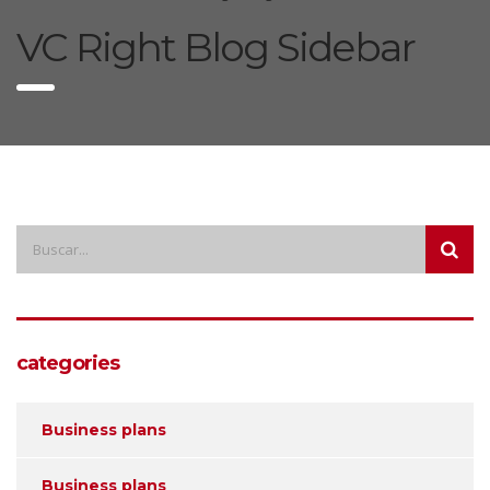
VC Right Blog Sidebar
categories
Business plans
Business plans