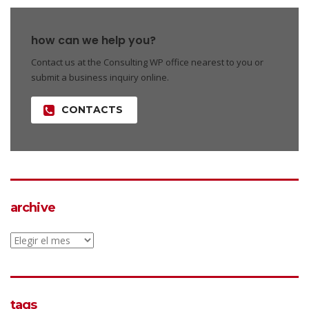
how can we help you?
Contact us at the Consulting WP office nearest to you or
submit a business inquiry online.
CONTACTS
archive
archive
tags