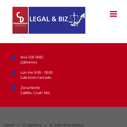
844 138 1882
Llámenos
Lun-Vie 9.00 - 18.00
Sab-Dom Cerrado
Zona Norte
Saltillo, Coah. MX.
Home
VC Sidebars
VC Right Blog Sidebar