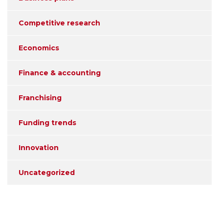
Competitive research
Economics
Finance & accounting
Franchising
Funding trends
Innovation
Uncategorized