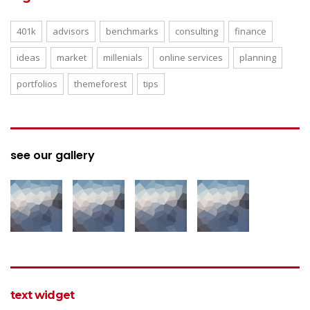
401k
advisors
benchmarks
consulting
finance
ideas
market
millenials
online services
planning
portfolios
themeforest
tips
see our gallery
text widget